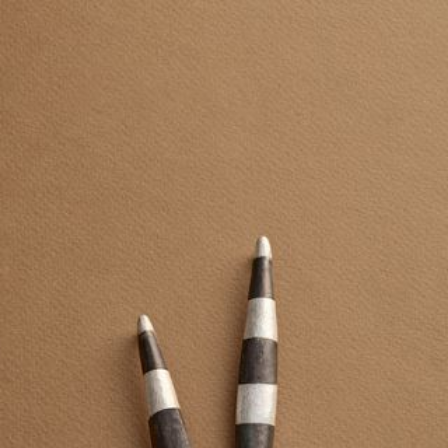
JEWELRY
PRESS
DESIGNER