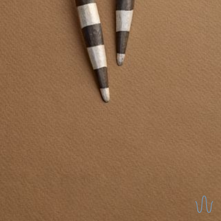
REVERSIBLE EARRINGS