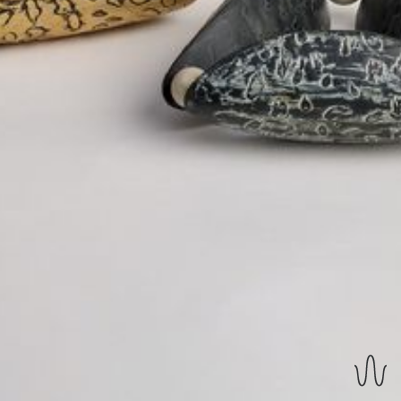
REVERSIBLE EARRINGS