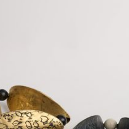
JEWELRY
PRESS
DESIGNER