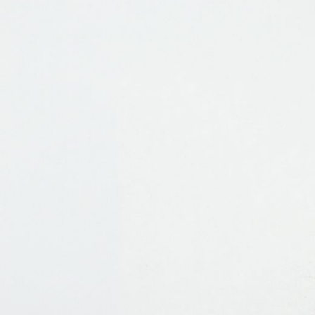
JEWELRY
PRESS
DESIGNER