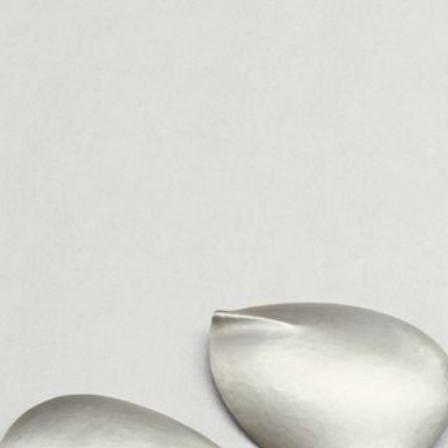
JEWELRY
PRESS
DESIGNER