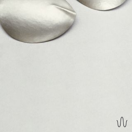
REVERSIBLE EARRINGS