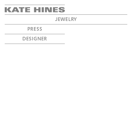
JEWELRY
PRESS
DESIGNER