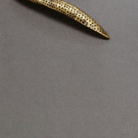
REVERSIBLE EARRINGS