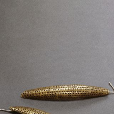
JEWELRY
PRESS
DESIGNER