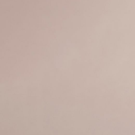
JEWELRY
PRESS
DESIGNER