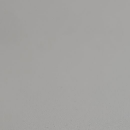
JEWELRY
PRESS
DESIGNER