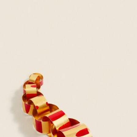
JEWELRY
PRESS
DESIGNER