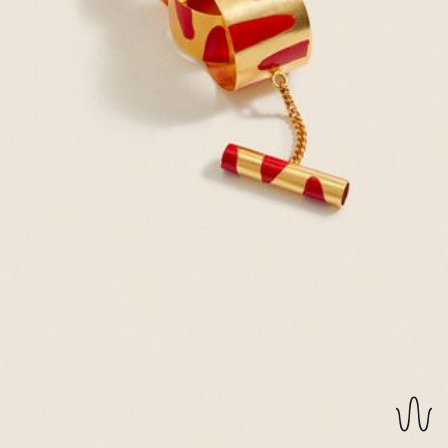
REVERSIBLE EARRINGS