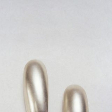
JEWELRY
PRESS
DESIGNER