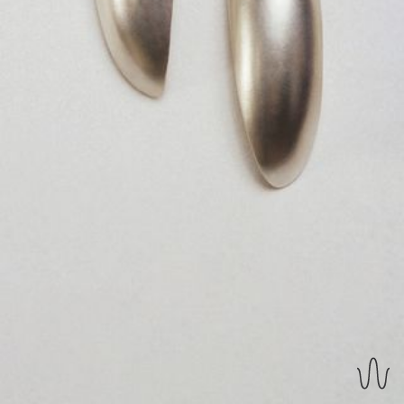
REVERSIBLE EARRINGS